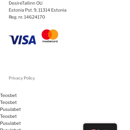
DesireTallinn OU
Estonia Pst. 9, 11314 Estonia
Reg. nr. 14624170
Privacy Policy
Teosbet
Teosbet
Pusulabet
Teosbet
Pusulabet