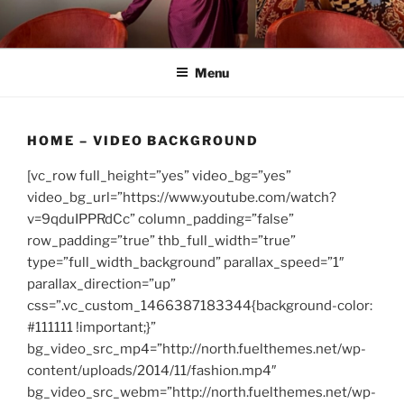
Skip
to
content
Menu
HOME – VIDEO BACKGROUND
[vc_row full_height=”yes” video_bg=”yes”
video_bg_url=”https://www.youtube.com/watch?
v=9qduIPPRdCc” column_padding=”false”
row_padding=”true” thb_full_width=”true”
type=”full_width_background” parallax_speed=”1″
parallax_direction=”up”
css=”.vc_custom_1466387183344{background-color:
#111111 !important;}”
bg_video_src_mp4=”http://north.fuelthemes.net/wp-
content/uploads/2014/11/fashion.mp4″
bg_video_src_webm=”http://north.fuelthemes.net/wp-