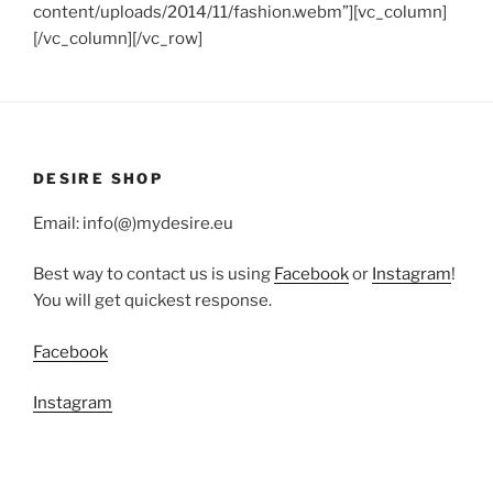
content/uploads/2014/11/fashion.webm”][vc_column]
[/vc_column][/vc_row]
DESIRE SHOP
Email: info(@)mydesire.eu
Best way to contact us is using
Facebook
or
Instagram
!
You will get quickest response.
Facebook
Instagram