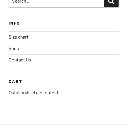
for:
INFO
Size chart
Shop
Contact Us
CART
Ostukorvis ei ole tooteid.