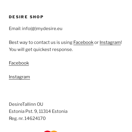
DESIRE SHOP
Email: info(@)mydesire.eu
Best way to contact us is using
Facebook
or
Instagram
!
You will get quickest response.
Facebook
Instagram
DesireTallinn OU
Estonia Pst. 9, 11314 Estonia
Reg. nr. 14624170