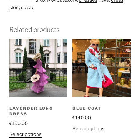
SKU:
N/A
Category:
Dresses
Tags:
dress
,
lace
kleit
,
naiste
lux
with
belt
Related products
quantity
LAVENDER LONG
BLUE COAT
DRESS
€
140.00
€
150.00
This
Select options
This
Select options
product