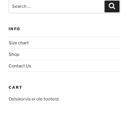
Search
The
Search
options
for:
options
may
may
be
be
chosen
INFO
chosen
on
on
the
Size chart
the
product
product
Shop
page
page
Contact Us
CART
Ostukorvis ei ole tooteid.