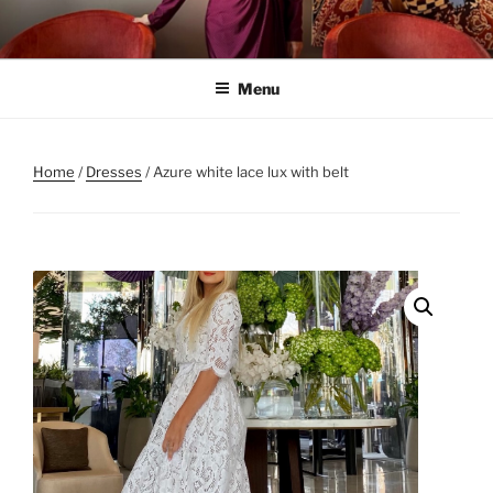
Skip
to
content
Menu
Home
/
Dresses
/ Azure white lace lux with belt