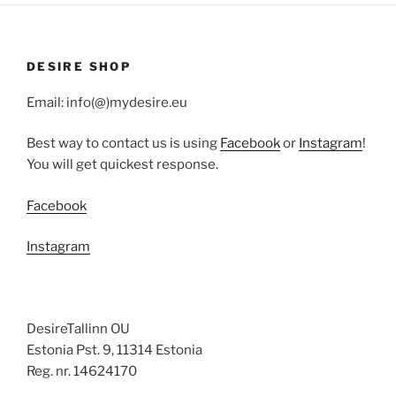
DESIRE SHOP
Email: info(@)mydesire.eu
Best way to contact us is using
Facebook
or
Instagram
!
You will get quickest response.
Facebook
Instagram
DesireTallinn OU
Estonia Pst. 9, 11314 Estonia
Reg. nr. 14624170