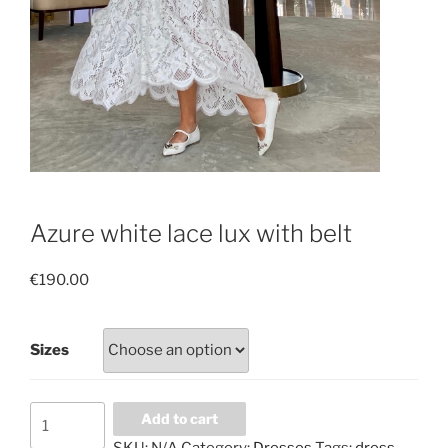
Azure white lace lux with belt
€
190.00
Sizes
Azure
Add to cart
white