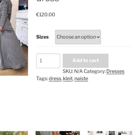
€
120.00
Sizes
Black
Add to cart
and
white
SKU:
N/A
Category:
Dresses
long
Tags:
dress
,
kleit
,
naiste
dress
quantity