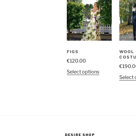
FIGS
WOOL 
COST
€
120.00
€
190.0
This
Select options
Select 
product
has
multiple
variants.
The
options
may
be
DESIRE SHOP