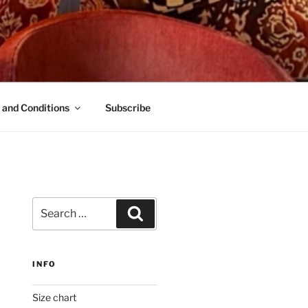
 and Conditions
Subscribe
Search
Search
for:
INFO
Size chart