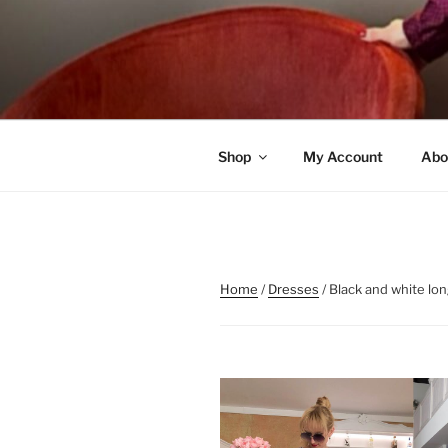
Skip
to
content
Shop
My Account
Abo
Home
/
Dresses
/ Black and white lo