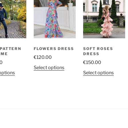
PATTERN
FLOWERS DRESS
SOFT ROSES
UME
DRESS
€
120.00
0
€
150.00
This
Select options
This
This
options
Select options
product
product
produ
has
has
has
multiple
multiple
multip
variants.
variants.
variant
The
The
The
options
options
option
may
may
may
be
be
be