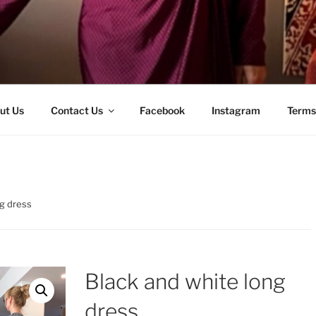
ut Us
Contact Us
Facebook
Instagram
Terms
ng dress
Black and white long
dress