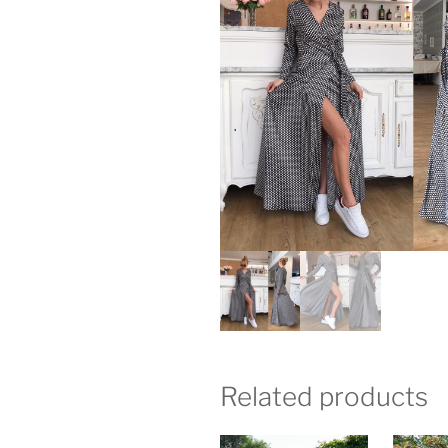
Related products