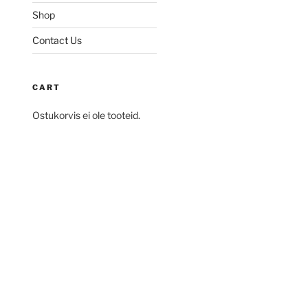
Shop
Contact Us
CART
Ostukorvis ei ole tooteid.