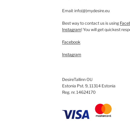
chosen
on
Email: info(@)mydesire.eu
the
product
Best way to contact us is using
Face
page
Instagram
! You will get quickest res
Facebook
Instagram
DesireTallinn OU
Estonia Pst. 9, 11314 Estonia
Reg. nr. 14624170