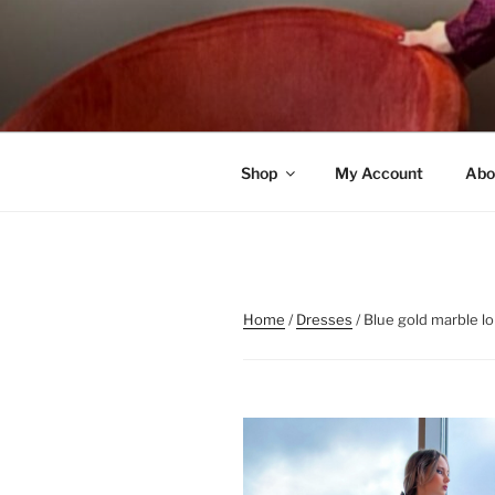
Skip
to
content
Shop
My Account
Abo
Home
/
Dresses
/ Blue gold marble l