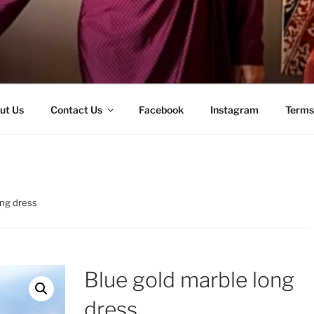
ut Us
Contact Us
Facebook
Instagram
Terms
ong dress
Blue gold marble long
dress