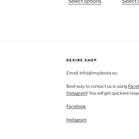
This
Select options
Select 
product
has
multiple
variants.
The
options
may
be
DESIRE SHOP
chosen
Email: info(@)mydesire.eu
on
the
Best way to contact us is using
Face
product
Instagram
! You will get quickest res
page
Facebook
Instagram