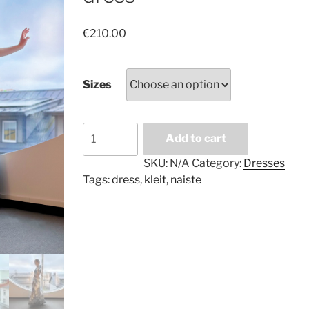
€
210.00
Sizes
Blue
Add to cart
gold
marble
SKU:
N/A
Category:
Dresses
long
Tags:
dress
,
kleit
,
naiste
dress
quantity