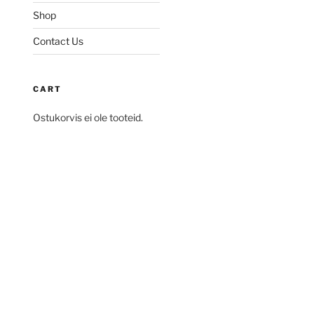
Shop
Contact Us
CART
Ostukorvis ei ole tooteid.