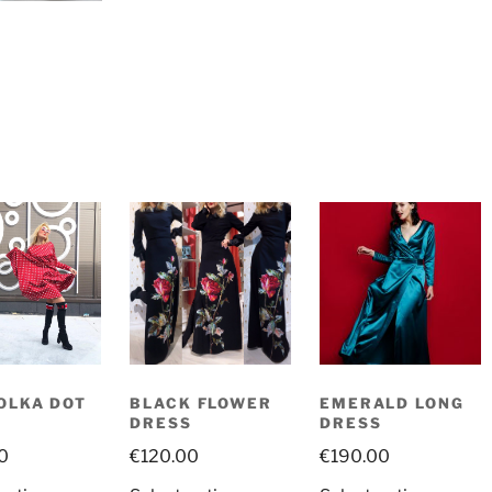
OLKA DOT
BLACK FLOWER
EMERALD LONG
S
DRESS
DRESS
0
€
120.00
€
190.00