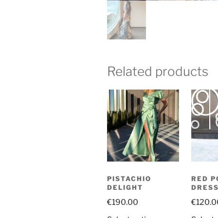
Related products
PISTACHIO
RED P
DELIGHT
DRES
€
190.00
€
120.0