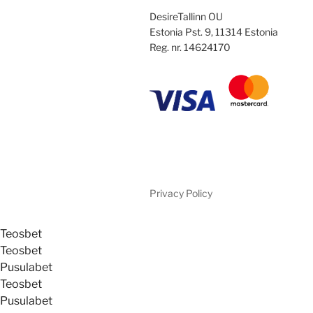
DesireTallinn OU
Estonia Pst. 9, 11314 Estonia
Reg. nr. 14624170
Privacy Policy
Teosbet
Teosbet
Pusulabet
Teosbet
Pusulabet