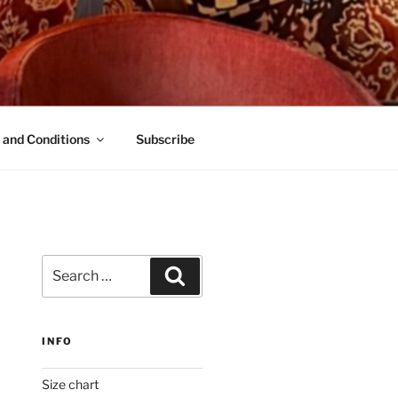
 and Conditions
Subscribe
Search
Search
for:
INFO
Size chart