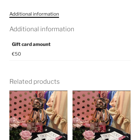
/
Kinkekaart
Additional information
€50
quantity
Additional information
Gift card amount
€50
Related products