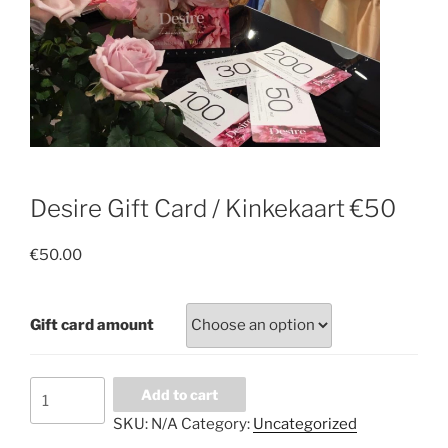
Desire Gift Card / Kinkekaart €50
€
50.00
Gift card amount
Desire
Add to cart
Gift
SKU:
N/A
Category:
Uncategorized
Card