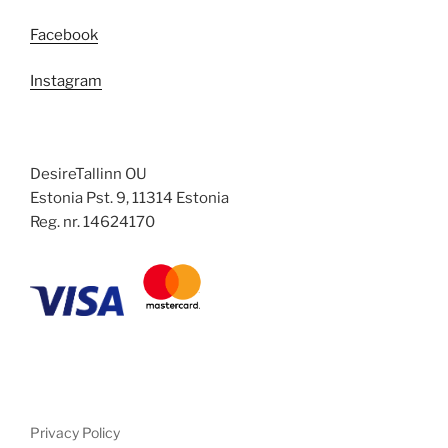
Facebook
Instagram
DesireTallinn OU
Estonia Pst. 9, 11314 Estonia
Reg. nr. 14624170
Privacy Policy