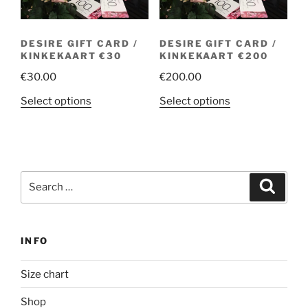
DESIRE GIFT CARD /
DESIRE GIFT CARD /
KINKEKAART €30
KINKEKAART €200
€
30.00
€
200.00
This
This
Select options
Select options
product
product
has
has
multiple
multiple
variants.
variants.
Search
The
The
Search
for:
options
options
may
may
be
be
INFO
chosen
chosen
on
on
Size chart
the
the
product
product
Shop