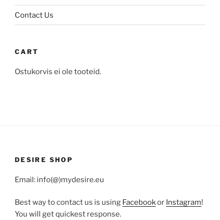
page
page
Contact Us
CART
Ostukorvis ei ole tooteid.
DESIRE SHOP
Email: info(@)mydesire.eu
Best way to contact us is using
Facebook
or
Instagram
!
You will get quickest response.