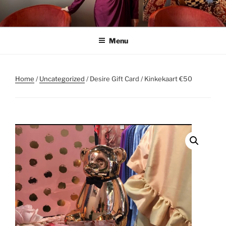
Skip
to
content
Menu
Home
/
Uncategorized
/ Desire Gift Card / Kinkekaart €50