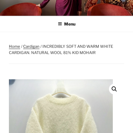
Skip
to
content
Menu
Home
/
Cardigan
/ INCREDIBLY SOFT AND WARM WHITE
CARDIGAN. NATURAL WOOL 81% KID MOHAIR