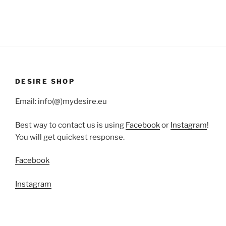
DESIRE SHOP
Email: info(@)mydesire.eu
Best way to contact us is using
Facebook
or
Instagram
!
You will get quickest response.
Facebook
Instagram