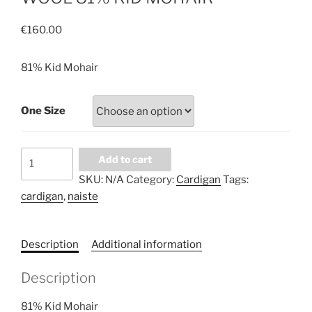
€
160.00
81% Kid Mohair
One Size
INCREDIBLY
Add to cart
SOFT
SKU:
N/A
Category:
Cardigan
Tags:
AND
cardigan
,
naiste
WARM
WHITE
CARDIGAN.
Description
Additional information
NATURAL
WOOL
Description
81%
KID
81% Kid Mohair