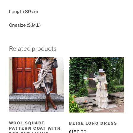
MOHAIR
quantity
Length 80 cm
Onesize (S,M,L)
Related products
WOOL SQUARE
BEIGE LONG DRESS
PATTERN COAT WITH
€
150.00