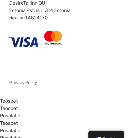
DesireTallinn OU
Estonia Pst. 9, 11314 Estonia
Reg. nr. 14624170
Privacy Policy
Teosbet
Teosbet
Pusulabet
Teosbet
Pusulabet
Pusulabet