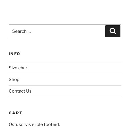
product
has
has
multiple
multiple
variants.
variants.
The
Search
The
Search
options
for:
options
may
may
be
be
chosen
INFO
chosen
on
on
the
Size chart
the
product
product
Shop
page
page
Contact Us
CART
Ostukorvis ei ole tooteid.