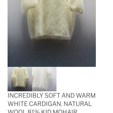
INCREDIBLY SOFT AND WARM
WHITE CARDIGAN. NATURAL
WOOL 81% KID MOHAIR