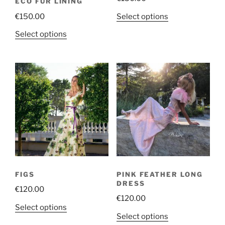
ECO FUR LINING
This
Select options
€
150.00
product
This
Select options
has
product
multiple
has
variants.
multiple
The
variants.
options
The
may
options
be
may
chosen
be
on
chosen
the
on
product
the
page
FIGS
PINK FEATHER LONG
product
DRESS
€
120.00
page
€
120.00
This
Select options
This
Select options
product