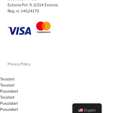
Estonia Pst. 9, 11314 Estonia
Reg. nr. 14624170
Privacy Policy
Teosbet
Teosbet
Pusulabet
Teosbet
Pusulabet
Pusulabet
English