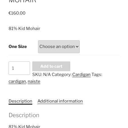
€
160.00
81% Kid Mohair
One Size
INCREDIBLY
Add to cart
SOFT
SKU:
N/A
Category:
Cardigan
Tags:
AND
cardigan
,
naiste
WARM
LIGHT
BLUE
Description
Additional information
CARDIGAN.
NATURAL
Description
WOOL
81%
81% Kid Mohair