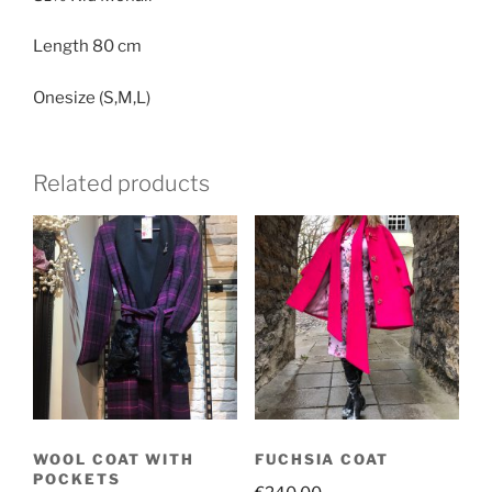
KID
MOHAIR
Length 80 cm
quantity
Onesize (S,M,L)
Related products
WOOL COAT WITH
FUCHSIA COAT
POCKETS