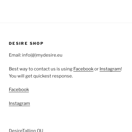
DESIRE SHOP
Email: info(@)mydesire.eu
Best way to contact us is using
Facebook
or
Instagram
!
You will get quickest response.
Facebook
Instagram
DesireTallinn OU