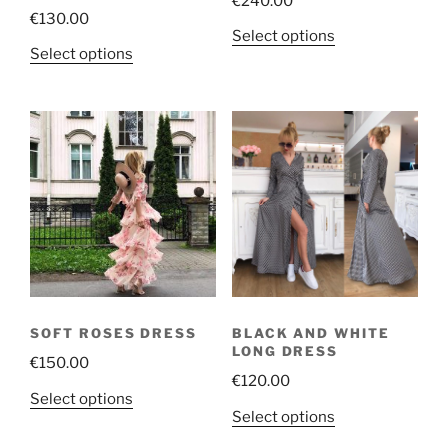
€
240.00
€
130.00
This
Select options
This
Select options
product
product
has
has
multiple
multiple
variants.
variants.
The
The
options
options
may
may
be
be
chosen
chosen
on
on
the
the
product
SOFT ROSES DRESS
BLACK AND WHITE
product
page
LONG DRESS
€
150.00
page
€
120.00
This
Select options
This
Select options
product
product
has