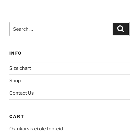
has
multiple
multiple
variants.
variants.
The
Search
The
Search
options
for:
options
may
may
be
be
chosen
INFO
chosen
on
on
the
Size chart
the
product
product
Shop
page
page
Contact Us
CART
Ostukorvis ei ole tooteid.