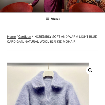
Skip
to
content
Menu
Home
/
Cardigan
/ INCREDIBLY SOFT AND WARM LIGHT BLUE
CARDIGAN. NATURAL WOOL 81% KID MOHAIR