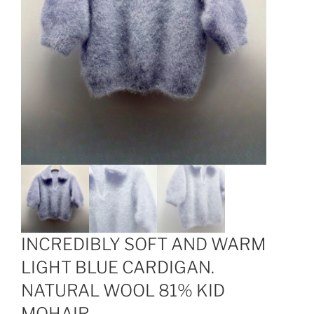
INCREDIBLY SOFT AND WARM
LIGHT BLUE CARDIGAN.
NATURAL WOOL 81% KID
MOHAIR