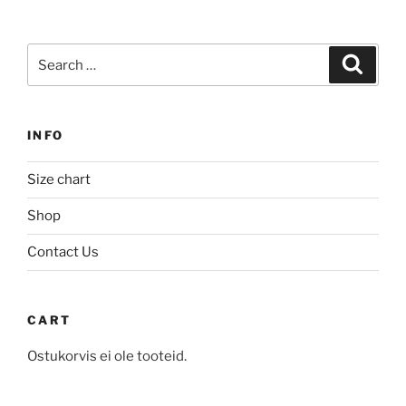
multiple
variants.
variants.
The
Search
The
Search
options
for:
options
may
may
be
be
chosen
INFO
chosen
on
on
the
Size chart
the
product
product
Shop
page
page
Contact Us
CART
Ostukorvis ei ole tooteid.