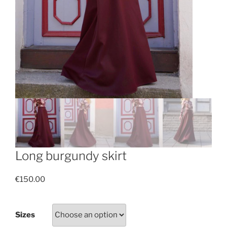
Long burgundy skirt
€
150.00
Sizes