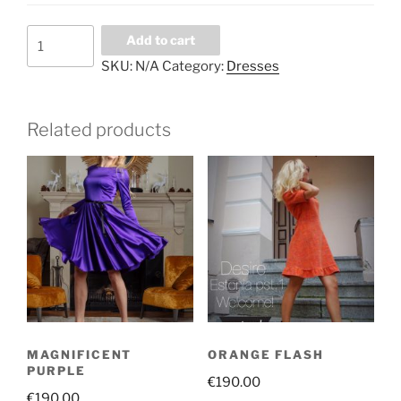
Long
Add to cart
burgundy
SKU:
N/A
Category:
Dresses
skirt
quantity
Related products
MAGNIFICENT
ORANGE FLASH
PURPLE
€
190.00
€
190.00