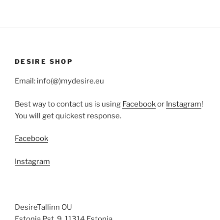
DESIRE SHOP
Email: info(@)mydesire.eu
Best way to contact us is using
Facebook
or
Instagram
!
You will get quickest response.
Facebook
Instagram
DesireTallinn OU
Estonia Pst. 9, 11314 Estonia