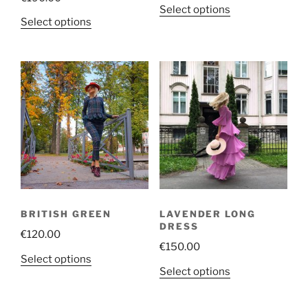
This
Select options
This
Select options
product
product
has
has
multiple
multiple
variants.
variants.
The
The
options
options
may
may
be
be
chosen
chosen
on
on
the
the
product
BRITISH GREEN
LAVENDER LONG
product
page
DRESS
€
120.00
page
€
150.00
This
Select options
This
Select options
product
product
has
has
multiple