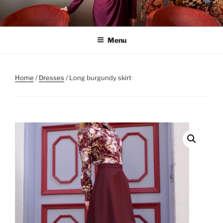
Skip
to
content
Menu
Home
/
Dresses
/ Long burgundy skirt