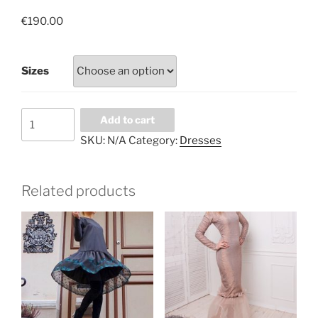
€
190.00
Sizes
Orange
Add to cart
flash
SKU:
N/A
Category:
Dresses
quantity
Related products