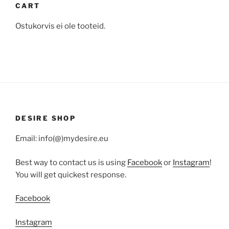
CART
Ostukorvis ei ole tooteid.
DESIRE SHOP
Email: info(@)mydesire.eu
Best way to contact us is using
Facebook
or
Instagram
!
You will get quickest response.
Facebook
Instagram