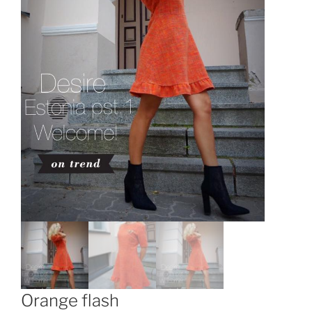
Orange flash