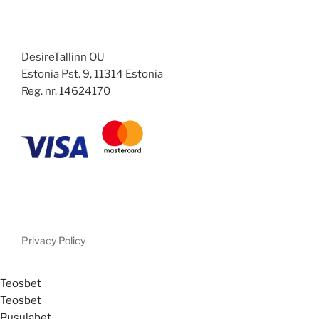
DesireTallinn OU
Estonia Pst. 9, 11314 Estonia
Reg. nr. 14624170
Privacy Policy
Teosbet
Teosbet
Pusulabet