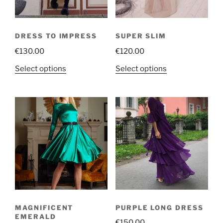
DRESS TO IMPRESS
SUPER SLIM
€
130.00
€
120.00
This
This
Select options
Select options
product
product
has
has
multiple
multiple
variants.
variants.
The
The
options
options
may
may
be
be
chosen
chosen
on
on
the
the
MAGNIFICENT
PURPLE LONG DRESS
product
product
EMERALD
€
150.00