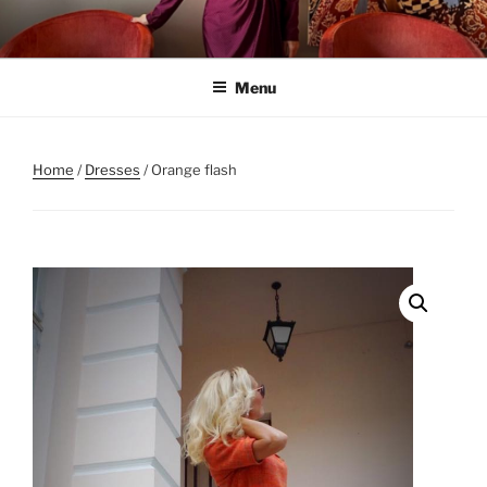
Skip
to
content
Menu
Home
/
Dresses
/ Orange flash