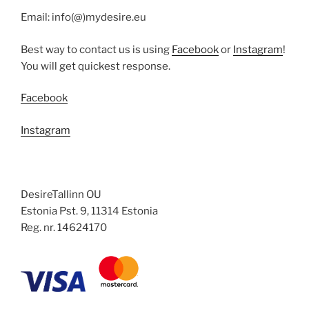
Email: info(@)mydesire.eu
Best way to contact us is using
Facebook
or
Instagram
!
You will get quickest response.
Facebook
Instagram
DesireTallinn OU
Estonia Pst. 9, 11314 Estonia
Reg. nr. 14624170