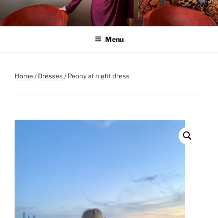
Skip
to
content
Menu
Home
/
Dresses
/ Peony at night dress