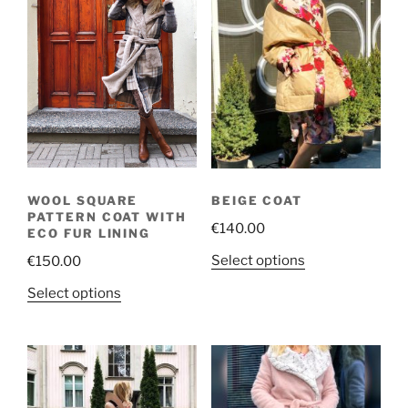
WOOL SQUARE
BEIGE COAT
PATTERN COAT WITH
€
140.00
ECO FUR LINING
This
Select options
€
150.00
product
This
Select options
has
product
multiple
has
variants.
multiple
The
variants.
options
The