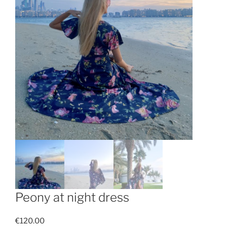
Peony at night dress
€
120.00