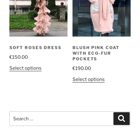
may
options
be
may
chosen
be
on
chosen
the
on
product
the
page
SOFT ROSES DRESS
BLUSH PINK COAT
product
WITH ECO-FUR
€
150.00
page
POCKETS
This
Select options
€
190.00
product
This
Select options
has
product
multiple
has
variants.
multiple
The
variants.
options
Search
The
Search
may
for:
options
be
may
chosen
be