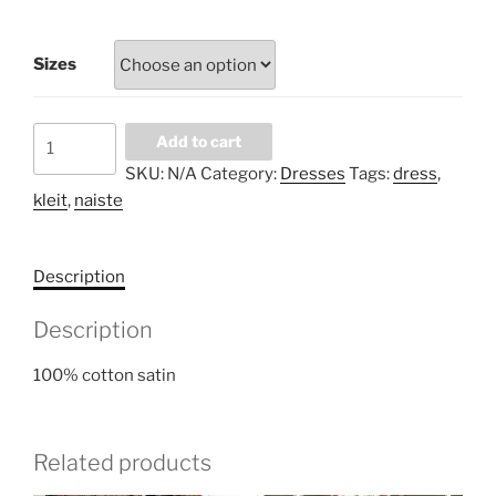
Sizes
Peony
Add to cart
at
SKU:
N/A
Category:
Dresses
Tags:
dress
,
night
kleit
,
naiste
dress
quantity
Description
Description
100% cotton satin
Related products