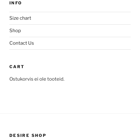
on
INFO
chosen
the
on
product
Size chart
the
page
product
Shop
page
Contact Us
CART
Ostukorvis ei ole tooteid.
DESIRE SHOP