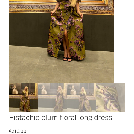
Pistachio plum floral long dress
€
210.00