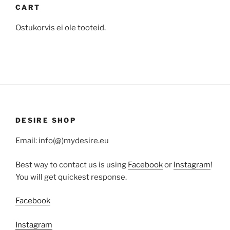
CART
Ostukorvis ei ole tooteid.
DESIRE SHOP
Email: info(@)mydesire.eu
Best way to contact us is using
Facebook
or
Instagram
!
You will get quickest response.
Facebook
Instagram