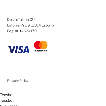
DesireTallinn OU
Estonia Pst. 9, 11314 Estonia
Reg. nr. 14624170
Privacy Policy
Teosbet
Teosbet