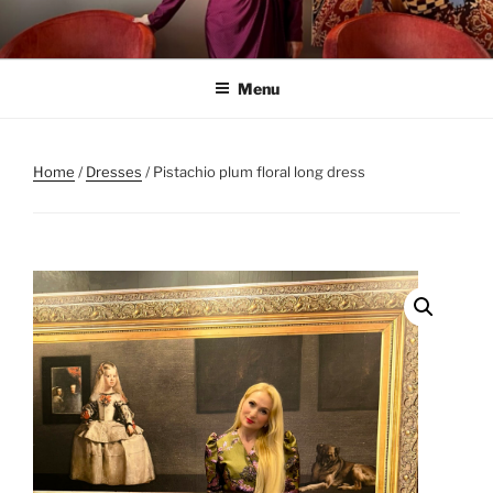
Skip
to
content
Menu
Home
/
Dresses
/ Pistachio plum floral long dress