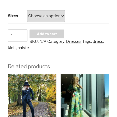
Sizes
Pistachio
Add to cart
plum
SKU:
N/A
Category:
Dresses
Tags:
dress
,
floral
kleit
,
naiste
long
dress
quantity
Related products