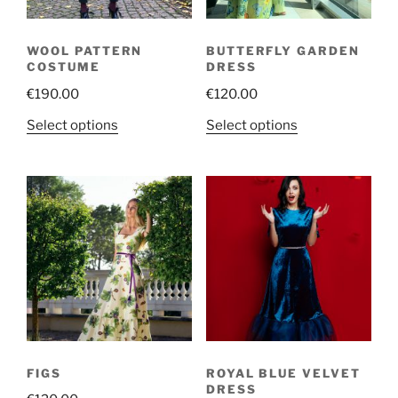
WOOL PATTERN
BUTTERFLY GARDEN
COSTUME
DRESS
€
190.00
€
120.00
This
This
Select options
Select options
product
product
has
has
multiple
multiple
variants.
variants.
The
The
options
options
may
may
be
be
chosen
chosen
on
on
the
the
FIGS
ROYAL BLUE VELVET
product
product
DRESS