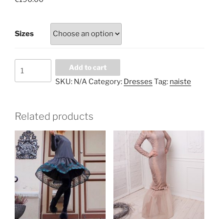
Sizes
Terracotta
Add to cart
lace
SKU:
N/A
Category:
Dresses
Tag:
naiste
dress
with
underdress
Related products
and
velvet
belt
quantity