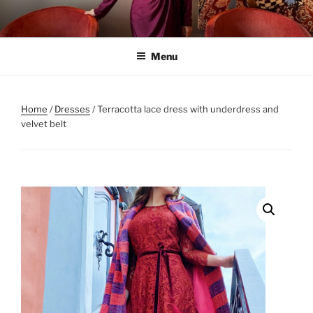
Skip
to
content
Menu
Home
/
Dresses
/ Terracotta lace dress with underdress and
velvet belt