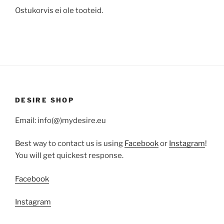
Ostukorvis ei ole tooteid.
DESIRE SHOP
Email: info(@)mydesire.eu
Best way to contact us is using
Facebook
or
Instagram
!
You will get quickest response.
Facebook
Instagram