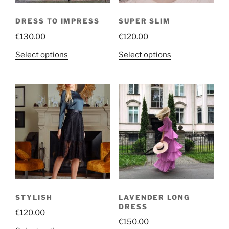
DRESS TO IMPRESS
SUPER SLIM
€
130.00
€
120.00
This
This
Select options
Select options
product
product
has
has
multiple
multiple
variants.
variants.
The
The
options
options
may
may
be
be
chosen
chosen
on
on
the
the
STYLISH
LAVENDER LONG
product
product
DRESS
€
120.00
page
page
€
150.00