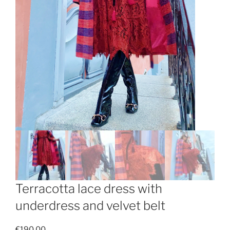
Terracotta lace dress with
underdress and velvet belt
€
190.00