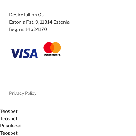
DesireTallinn OU
Estonia Pst. 9, 11314 Estonia
Reg. nr. 14624170
Privacy Policy
Teosbet
Teosbet
Pusulabet
Teosbet