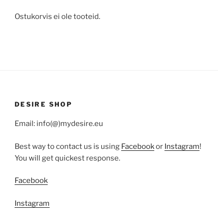
Ostukorvis ei ole tooteid.
DESIRE SHOP
Email: info(@)mydesire.eu
Best way to contact us is using
Facebook
or
Instagram
!
You will get quickest response.
Facebook
Instagram