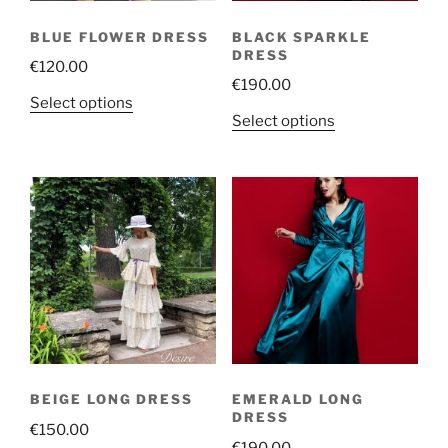
BLUE FLOWER DRESS
BLACK SPARKLE
DRESS
€
120.00
€
190.00
This
Select options
This
Select options
product
product
has
has
multiple
multiple
variants.
variants.
The
The
options
options
may
may
be
be
chosen
chosen
on
on
the
the
product
BEIGE LONG DRESS
EMERALD LONG
product
page
DRESS
€
150.00
page
€
190.00