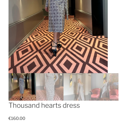
Thousand hearts dress
€
160.00