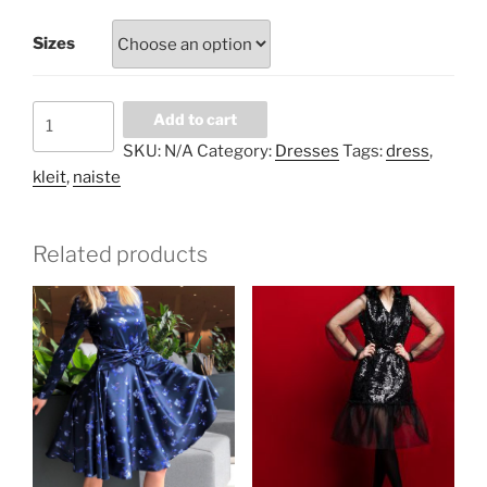
Sizes
Thousand
Add to cart
hearts
SKU:
N/A
Category:
Dresses
Tags:
dress
,
dress
kleit
,
naiste
quantity
Related products