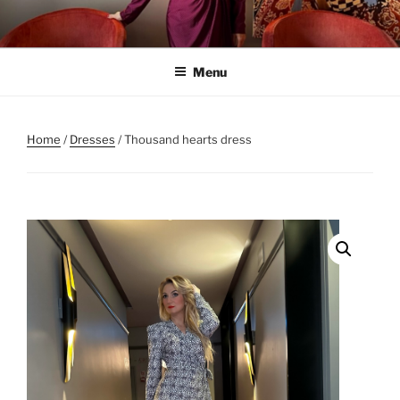
Skip
to
content
Menu
Home
/
Dresses
/ Thousand hearts dress