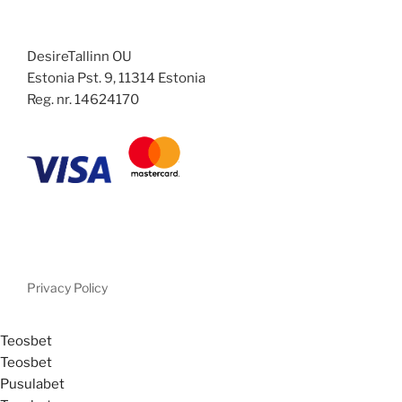
DesireTallinn OU
Estonia Pst. 9, 11314 Estonia
Reg. nr. 14624170
Privacy Policy
Teosbet
Teosbet
Pusulabet