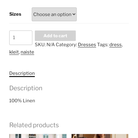
Sizes
White
Add to cart
with
SKU:
N/A
Category:
Dresses
Tags:
dress
,
flowers
kleit
,
naiste
volan
dress
quantity
Description
Description
100% Linen
Related products