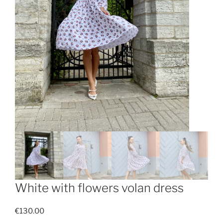
White with flowers volan dress
€
130.00