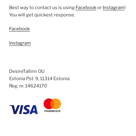
Best way to contact us is using
Facebook
or
Instagram
!
You will get quickest response.
Facebook
Instagram
DesireTallinn OU
Estonia Pst. 9, 11314 Estonia
Reg. nr. 14624170