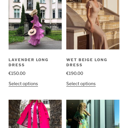
LAVENDER LONG
WET BEIGE LONG
DRESS
DRESS
€
150.00
€
190.00
This
This
Select options
Select options
product
product
has
has
multiple
multiple
variants.
variants.
The
The
options
options