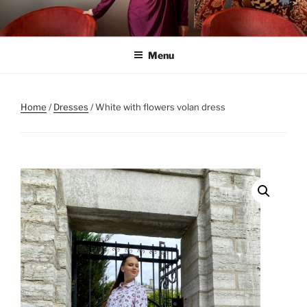
Skip
to
content
Menu
Home
/
Dresses
/ White with flowers volan dress