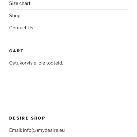
the
Size chart
the
product
product
Shop
page
page
Contact Us
CART
Ostukorvis ei ole tooteid.
DESIRE SHOP
Email: info(@)mydesire.eu