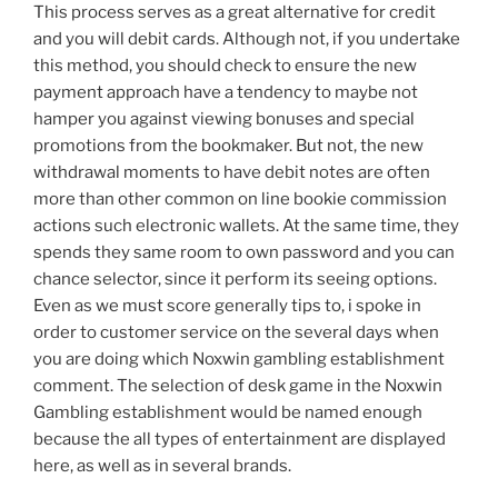
This process serves as a great alternative for credit
and you will debit cards. Although not, if you undertake
this method, you should check to ensure the new
payment approach have a tendency to maybe not
hamper you against viewing bonuses and special
promotions from the bookmaker. But not, the new
withdrawal moments to have debit notes are often
more than other common on line bookie commission
actions such electronic wallets. At the same time, they
spends they same room to own password and you can
chance selector, since it perform its seeing options.
Even as we must score generally tips to, i spoke in
order to customer service on the several days when
you are doing which Noxwin gambling establishment
comment. The selection of desk game in the Noxwin
Gambling establishment would be named enough
because the all types of entertainment are displayed
here, as well as in several brands.