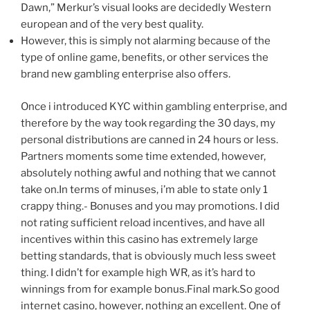
Dawn,” Merkur’s visual looks are decidedly Western
european and of the very best quality.
However, this is simply not alarming because of the
type of online game, benefits, or other services the
brand new gambling enterprise also offers.
Once i introduced KYC within gambling enterprise, and
therefore by the way took regarding the 30 days, my
personal distributions are canned in 24 hours or less.
Partners moments some time extended, however,
absolutely nothing awful and nothing that we cannot
take on.In terms of minuses, i’m able to state only 1
crappy thing.- Bonuses and you may promotions. I did
not rating sufficient reload incentives, and have all
incentives within this casino has extremely large
betting standards, that is obviously much less sweet
thing. I didn’t for example high WR, as it’s hard to
winnings from for example bonus.Final mark.So good
internet casino, however, nothing an excellent. One of