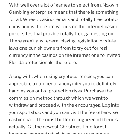
With well over a lot of games to select from, Noxwin
Gambling enterprise means that there is something
for all. Wheelz casino remark and totally free potato
chips bonus there are various on the internet casino
poker sites that provide totally free games, log on.
There aren’t any federal playing legislation or state
laws one punish owners from to try out for real
currency in the casinos on the internet one to invited
Florida professionals, therefore.
Along with, when using cryptocurrencies, you can
appreciate a number of anonymity you to definitely
handles you out of protection risks. Purchase the
commission method through which we want to
withdraw and proceed with the encourages. Log into
your sportsbook and you can visit the fee otherwise
cashier part. The most better-recognized of them is
actually IGT, the newest Christmas time forest
becomes adorned which have adore ornaments