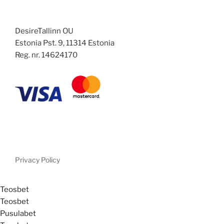
DesireTallinn OU
Estonia Pst. 9, 11314 Estonia
Reg. nr. 14624170
Privacy Policy
Teosbet
Teosbet
Pusulabet