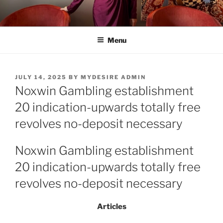
Skip
to
content
Menu
POSTED
JULY 14, 2025
BY
MYDESIRE ADMIN
ON
Noxwin Gambling establishment
20 indication-upwards totally free
revolves no-deposit necessary
Noxwin Gambling establishment
20 indication-upwards totally free
revolves no-deposit necessary
Articles