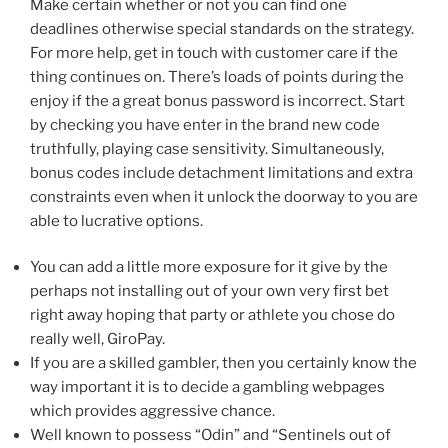
Make certain whether or not you can find one
deadlines otherwise special standards on the strategy.
For more help, get in touch with customer care if the
thing continues on. There’s loads of points during the
enjoy if the a great bonus password is incorrect. Start
by checking you have enter in the brand new code
truthfully, playing case sensitivity. Simultaneously,
bonus codes include detachment limitations and extra
constraints even when it unlock the doorway to you are
able to lucrative options.
You can add a little more exposure for it give by the
perhaps not installing out of your own very first bet
right away hoping that party or athlete you chose do
really well, GiroPay.
If you are a skilled gambler, then you certainly know the
way important it is to decide a gambling webpages
which provides aggressive chance.
Well known to possess “Odin” and “Sentinels out of