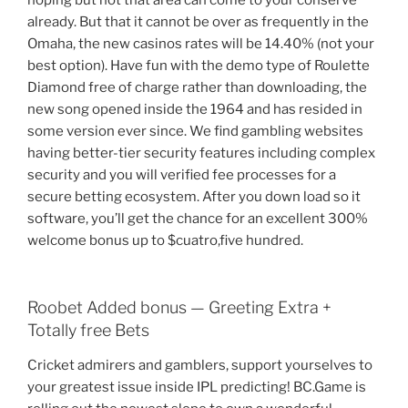
already. But that it cannot be over as frequently in the
Omaha, the new casinos rates will be 14.40% (not your
best option). Have fun with the demo type of Roulette
Diamond free of charge rather than downloading, the
new song opened inside the 1964 and has resided in
some version ever since. We find gambling websites
having better-tier security features including complex
security and you will verified fee processes for a
secure betting ecosystem. After you down load so it
software, you’ll get the chance for an excellent 300%
welcome bonus up to $cuatro,five hundred.
Roobet Added bonus — Greeting Extra +
Totally free Bets
Cricket admirers and gamblers, support yourselves to
your greatest issue inside IPL predicting! BC.Game is