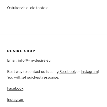
Ostukorvis ei ole tooteid.
DESIRE SHOP
Email: info(@)mydesire.eu
Best way to contact us is using
Facebook
or
Instagram
!
You will get quickest response.
Facebook
Instagram