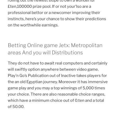
rolling out the newest slope to own a wonderful
£ten,100000 prize pool. If or not your’lso are a
professional bettor or a newcomer improving their
instincts, here’s your chance to show their predictions
on the worthwhile earnings.
Betting Online game Jetx: Metropolitan
areas And you will Distributions
They do not have to await real computers and certainly
will swiftly option anywhere between video game.
Play’n Go’s Publication out of Inactive takes players for
the an old Egyptian journey. Moreover it has immersive
game play and you may a top winnings of 5,000 times
your choice. There are also reasonable choice ranges,
which have a minimum choice out of 0.ten and a total
of 50.00.