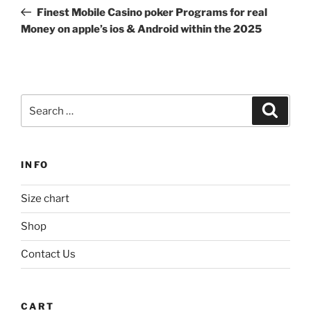
navigation
Post
Finest Mobile Casino poker Programs for real
Money on apple’s ios & Android within the 2025
Search
Search
for:
INFO
Size chart
Shop
Contact Us
CART