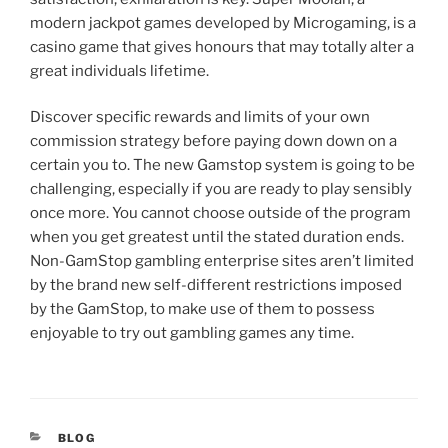
modern jackpot games developed by Microgaming, is a
casino game that gives honours that may totally alter a
great individuals lifetime.
Discover specific rewards and limits of your own
commission strategy before paying down down on a
certain you to. The new Gamstop system is going to be
challenging, especially if you are ready to play sensibly
once more. You cannot choose outside of the program
when you get greatest until the stated duration ends.
Non-GamStop gambling enterprise sites aren’t limited
by the brand new self-different restrictions imposed
by the GamStop, to make use of them to possess
enjoyable to try out gambling games any time.
CATEGORIES
BLOG