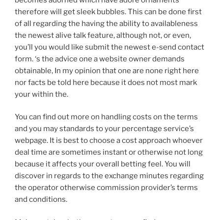
therefore will get sleek bubbles. This can be done first
of all regarding the having the ability to availableness
the newest alive talk feature, although not, or even,
you’ll you would like submit the newest e-send contact
form. ‘s the advice one a website owner demands
obtainable, In my opinion that one are none right here
nor facts be told here because it does not most mark
your within the.
You can find out more on handling costs on the terms
and you may standards to your percentage service’s
webpage. It is best to choose a cost approach whoever
deal time are sometimes instant or otherwise not long
because it affects your overall betting feel. You will
discover in regards to the exchange minutes regarding
the operator otherwise commission provider’s terms
and conditions.