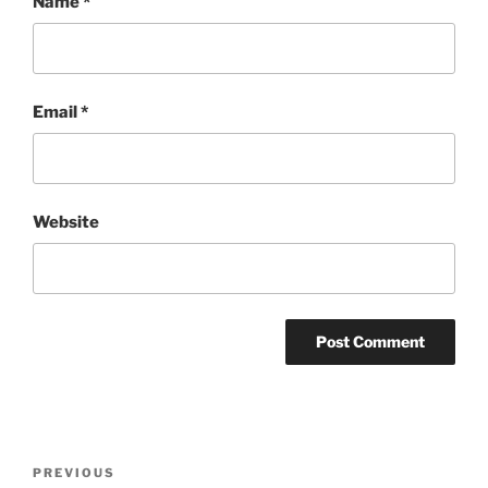
Name
*
Email
*
Website
Post
Previous
PREVIOUS