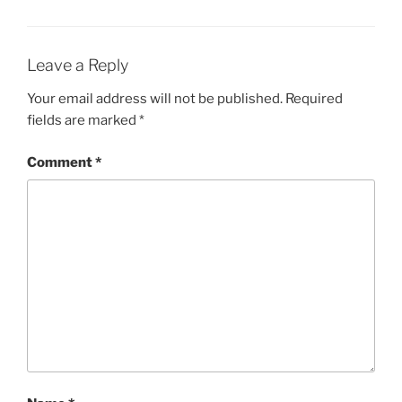
Leave a Reply
Your email address will not be published.
Required
fields are marked
*
Comment
*