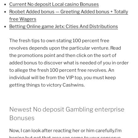
Current No deposit Local casino Bonuses
Roobet Added bonus — Greeting Added bonus + Totally
free Wagers
Betting Online game Jetx: Cities And Distributions
The fresh tips to own stating 100 percent free
revolves depends upon the particular venture. Read
the promotions point and then click on the sort of
added bonus to discover what is needed of you in order
to allege the fresh 100 percent free revolves. An
individual will be from the VIP top, you must keep
getting things to victory Cashwins.
Newest No deposit Gambling enterprise
Bonuses
Now, I can look after reacting her or him carefully.I’m
hoping but not that area can come to your conserve