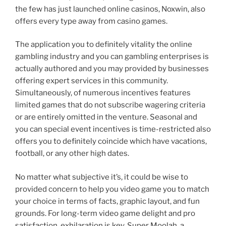
the few has just launched online casinos, Noxwin, also
offers every type away from casino games.
The application you to definitely vitality the online
gambling industry and you can gambling enterprises is
actually authored and you may provided by businesses
offering expert services in this community.
Simultaneously, of numerous incentives features
limited games that do not subscribe wagering criteria
or are entirely omitted in the venture. Seasonal and
you can special event incentives is time-restricted also
offers you to definitely coincide which have vacations,
football, or any other high dates.
No matter what subjective it’s, it could be wise to
provided concern to help you video game you to match
your choice in terms of facts, graphic layout, and fun
grounds. For long-term video game delight and pro
satisfaction, exhilaration is key. Super Moolah, a