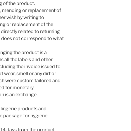
g of the product.
ge, mending or replacement of
her wish by writing to
ng or replacement of the
 directly related to returning
d does not correspond to what
anging the product is a
 all the labels and other
luding the invoice issued to
f wear, smell or any dirt or
ch were custom tailored and
ed for monetary
on is an exchange.
o lingerie products and
he package for hygiene
 14 days from the product