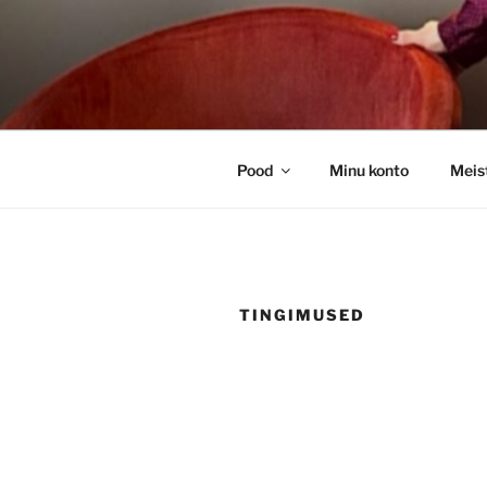
Skip
to
content
Pood
Minu konto
Meis
TINGIMUSED