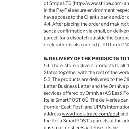
of Stripe LTD (
http://www.stripe.com
) a
in the PayPal secure environment respec
have access to the Client’s bank and/or c
4.4. After placing the order and making t
sent a confirmation via email, on deliver
parcel; for a dispatch outside the Euro
declaration is also added (UPU form CN
5. DELIVERY OF THE PRODUCTS TO 
5.1. The e-store delivers products to a
States together with the rest of the worl
5.2. The products are delivered to the Cl
Letter Business Letter and the Omniva p
services offered by Omniva (AS Eesti Pos
Itella SmartPOST OÜ. The deliveries can
(former Eesti Post) and UPU’s internatio
address
www.track-trace.com/post
and 
the Itella SmartPOST’s parcels at the ad
uus.smartpost.ee/saadetise-otsing
.