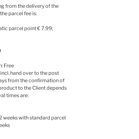
ing from the delivery of the
he parcel fee is:
tic parcel point € 7.99;
9
n: Free
incl. hand over to the post
days from the confirmation of
e product to the Client depends
val times are:
1-2 weeks with standard parcel
weeks