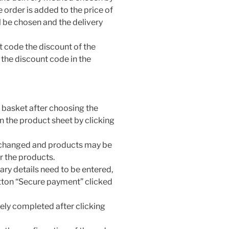
e order is added to the price of
l be chosen and the delivery
nt code the discount of the
 the discount code in the
he basket after choosing the
n the product sheet by clicking
e changed and products may be
r the products.
ary details need to be entered,
ton “Secure payment” clicked
ely completed after clicking