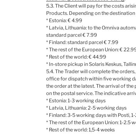
5.3. The Client will pay for the costs aris
Products. Depending on the destination t
* Estonia: € 4.99
* Latvia, Lithuania: to the Omniva automa
standard parcel € 7.99
* Finland: standard parcel € 7.99
* The rest of the European Union: € 22.9
* Rest of the world: € 44.99
* In-store pickup in Solaris Keskus, Tallin
5.4. The Trader will complete the orders, 
office for dispatch within five working 
the order at the latest. The arrival of th
on the postal service. The indicative arri
* Estonia: 1-3 working days
* Latvia, Lithuania: 2-5 working days
* Finland: 3-5 working days with Posti, 
* The rest of the European Union: 1-2.5 
* Rest of the world: 1,5-4 weeks