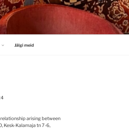
Jälgi meid
24
l relationship arising between
0, Kesk-Kalamaja tn 7-6,