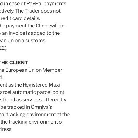
nd in case of PayPal payments
tively. The Trader does not
redit card details.
he payment the Client will be
y an invoice is added to the
pean Union a customs
22).
THE CLIENT
ll the European Union Member
d.
ient as the Registered Maxi
arcel automatic parcel point
t) and as services offered by
 be tracked in Omniva’s
nal tracking environment at the
the tracking environment of
dress