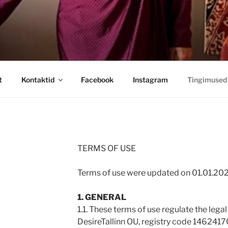
t
Kontaktid
Facebook
Instagram
Tingimused
TERMS OF USE
Terms of use were updated on 01.01.20
1. GENERAL
1.1. These terms of use regulate the lega
DesireTallinn OU, registry code 1462417