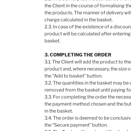
the Client in the course of formalising th
the products. The manner of delivery wil
charge calculated in the basket.
2.3. In case of the existence of a discou
product will be calculated after entering
basket.
3. COMPLETING THE ORDER
3.1. The Client will add the product to t
product and, where necessary, the size o
the “Add to basket” button.
3.2. The quantities in the basket may b
removed from the basket until paying fo
3.3. For completing the order the necess
the payment method chosen and the but
in the basket.
3.4. The order is deemed to be conclusiv
the “Secure payment” button.