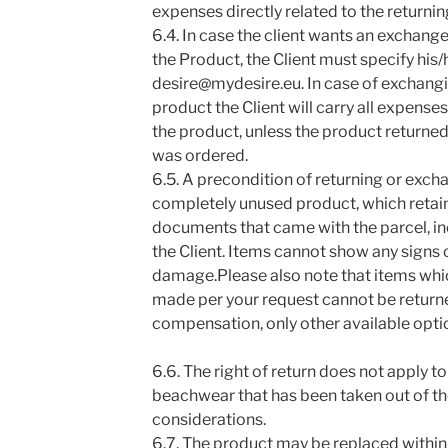
expenses directly related to the returnin
6.4. In case the client wants an exchan
the Product, the Client must specify his/
desire@mydesire.eu. In case of exchangi
product the Client will carry all expenses
the product, unless the product returne
was ordered.
6.5. A precondition of returning or exch
completely unused product, which retains
documents that came with the parcel, inc
the Client. Items cannot show any signs o
damage.Please also note that items whi
made per your request cannot be return
compensation, only other available opti
6.6. The right of return does not apply t
beachwear that has been taken out of t
considerations.
6.7. The product may be replaced within