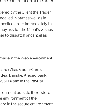
or the confirmation of the order
dered by the Client the Trader
celled in part as well as in
ancelled order immediately. In
 may ask for the Client’s wishes
her to dispatch or cancel as
es made in the Web environment
 card (Visa, MasterCard),
dea, Danske, Krediidipank,
, SEB) and in the PayPal
ironment outside the e-store –
re environment of the
card in the secure environment