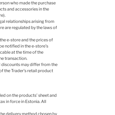
 person who made the purchase
ucts and accessories in the
e).
egal relationships arising from
ore are regulated by the laws of
the e-store and the prices of
e notified in the e-store’s
able at the time of the
he transaction.
d discounts may differ from the
f the Trader’s retail product
ided on the products’ sheet and
x in force in Estonia. All
 the delivery method chosen by