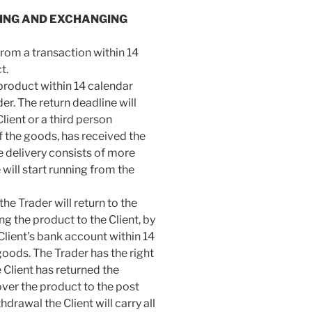
NING AND EXCHANGING
 from a transaction within 14
t.
e product within 14 calendar
r. The return deadline will
lient or a third person
of the goods, has received the
e delivery consists of more
will start running from the
he Trader will return to the
ing the product to the Client, by
Client’s bank account within 14
oods. The Trader has the right
e Client has returned the
ver the product to the post
thdrawal the Client will carry all