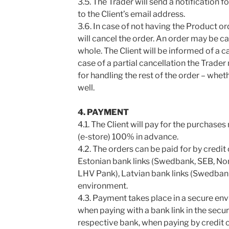
3.5. The Trader will send a notification f
to the Client’s email address.
3.6. In case of not having the Product or
will cancel the order. An order may be can
whole. The Client will be informed of a c
case of a partial cancellation the Trader
for handling the rest of the order – whet
well.
4. PAYMENT
4.1. The Client will pay for the purchas
(e-store) 100% in advance.
4.2. The orders can be paid for by credit
Estonian bank links (Swedbank, SEB, Nor
LHV Pank), Latvian bank links (Swedbank
environment.
4.3. Payment takes place in a secure env
when paying with a bank link in the secu
respective bank, when paying by credit 