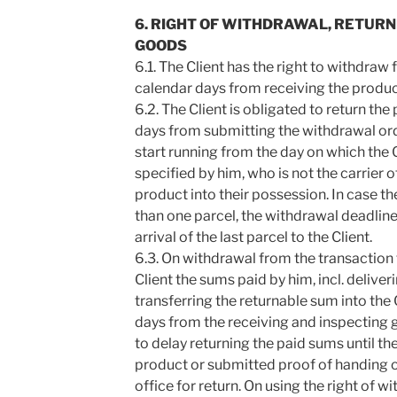
6. RIGHT OF WITHDRAWAL, RETUR
GOODS
6.1. The Client has the right to withdraw
calendar days from receiving the produc
6.2. The Client is obligated to return th
days from submitting the withdrawal orde
start running from the day on which the C
specified by him, who is not the carrier 
product into their possession. In case th
than one parcel, the withdrawal deadline 
arrival of the last parcel to the Client.
6.3. On withdrawal from the transaction t
Client the sums paid by him, incl. deliver
transferring the returnable sum into the 
days from the receiving and inspecting g
to delay returning the paid sums until th
product or submitted proof of handing o
office for return. On using the right of wi