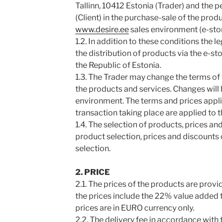
Tallinn, 10412 Estonia (Trader) and the
(Client) in the purchase-sale of the prod
www.desire.ee
sales environment (e-stor
1.2. In addition to these conditions the l
the distribution of products via the e-st
the Republic of Estonia.
1.3. The Trader may change the terms of 
the products and services. Changes will b
environment. The terms and prices applic
transaction taking place are applied to t
1.4. The selection of products, prices an
product selection, prices and discounts o
selection.
2. PRICE
2.1. The prices of the products are prov
the prices include the 22% value added ta
prices are in EURO currency only.
2.2. The delivery fee in accordance with