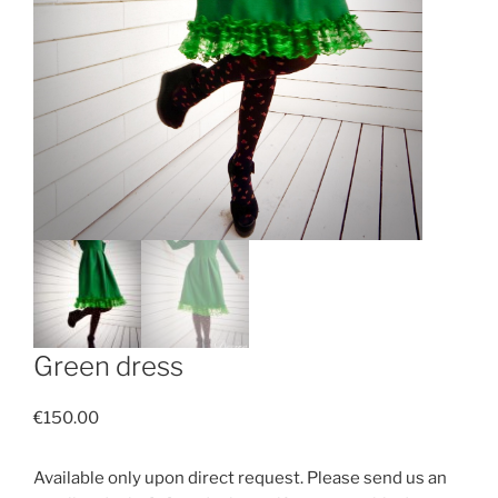
Green dress
€
150.00
Available only upon direct request. Please send us an