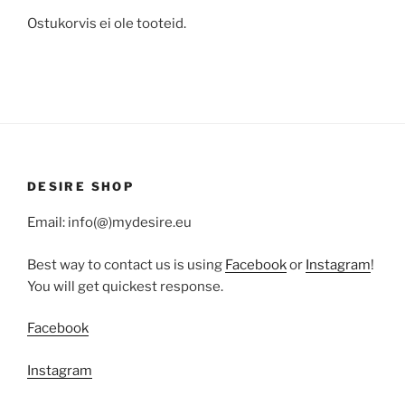
Ostukorvis ei ole tooteid.
DESIRE SHOP
Email: info(@)mydesire.eu
Best way to contact us is using
Facebook
or
Instagram
!
You will get quickest response.
Facebook
Instagram