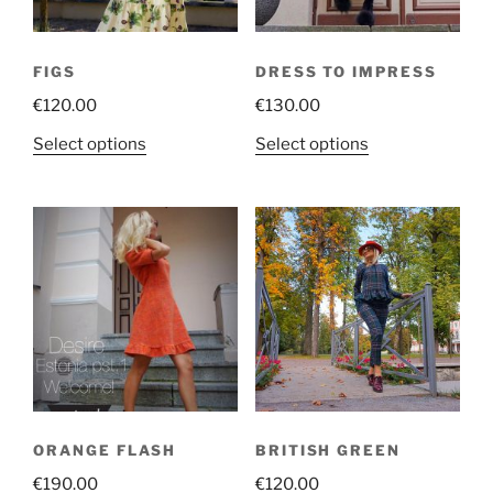
FIGS
DRESS TO IMPRESS
€
120.00
€
130.00
This
This
Select options
Select options
product
product
has
has
multiple
multiple
variants.
variants.
The
The
options
options
may
may
be
be
chosen
chosen
on
on
the
the
ORANGE FLASH
BRITISH GREEN
product
product
€
190.00
€
120.00
page
page