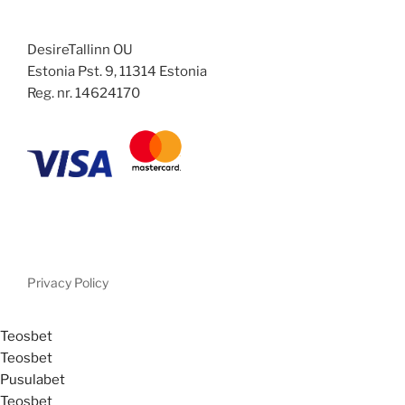
DesireTallinn OU
Estonia Pst. 9, 11314 Estonia
Reg. nr. 14624170
Privacy Policy
Teosbet
Teosbet
Pusulabet
Teosbet