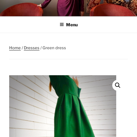
Skip
to
content
Menu
Home
/
Dresses
/ Green dress