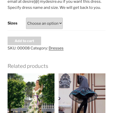
email at desire[@] mydesire.eu if you want this dress.
Specify dress name and size. We will get back to you.
Sizes
Green
Add to cart
dress
SKU:
00008
Category:
Dresses
quantity
Related products