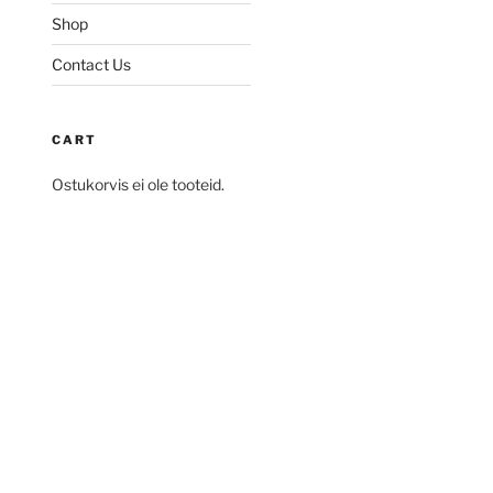
Shop
Contact Us
CART
Ostukorvis ei ole tooteid.