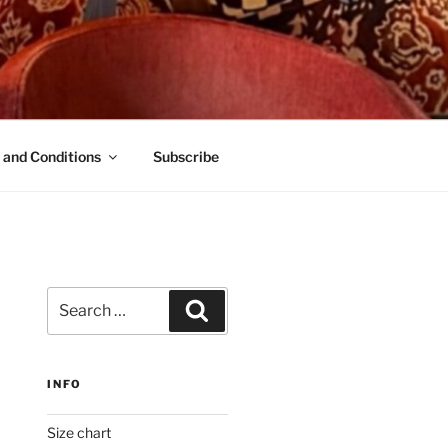
 and Conditions
Subscribe
Search
Search
for:
INFO
Size chart