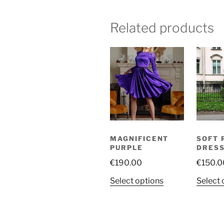
Related products
MAGNIFICENT
SOFT 
PURPLE
DRES
€
190.00
€
150.0
This
Select options
Select 
product
has
multiple