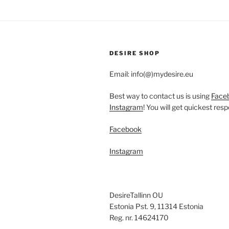
variants.
The
options
may
be
DESIRE SHOP
chosen
Email: info(@)mydesire.eu
on
the
Best way to contact us is using
Face
product
Instagram
! You will get quickest res
page
Facebook
Instagram
DesireTallinn OU
Estonia Pst. 9, 11314 Estonia
Reg. nr. 14624170