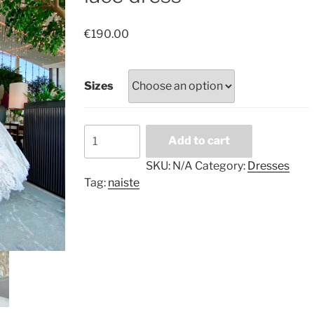
€
190.00
Sizes
Tender
Add to cart
fluffy
white
SKU:
N/A
Category:
Dresses
lace
Tag:
naiste
dress
quantity