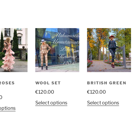
ROSES
WOOL SET
BRITISH GREEN
S
€
120.00
€
120.00
0
This
This
Select options
Select options
This
options
product
produ
product
has
has
has
multiple
multip
multiple
variants.
variant