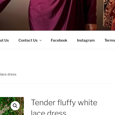
ut Us
Contact Us
Facebook
Instagram
Terms
 lace dress
Tender fluffy white
lace dress