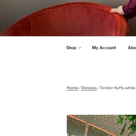
Skip
to
content
Shop
My Account
Abo
Home
/
Dresses
/ Tender fluffy white